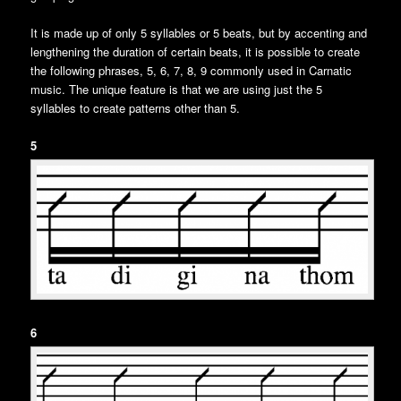
It is made up of only 5 syllables or 5 beats, but by accenting and
lengthening the duration of certain beats, it is possible to create
the following phrases, 5, 6, 7, 8, 9 commonly used in Carnatic
music. The unique feature is that we are using just the 5
syllables to create patterns other than 5.
5
6