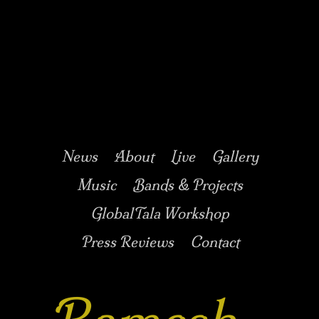
Music/Drums/Percussion/Jazz/world/carnatic
Ramesh
Shotham
Main menu
Skip to secondary
Skip to primary
News
About
Live
Gallery
content
content
Music
Bands & Projects
GlobalTala Workshop
Press Reviews
Contact