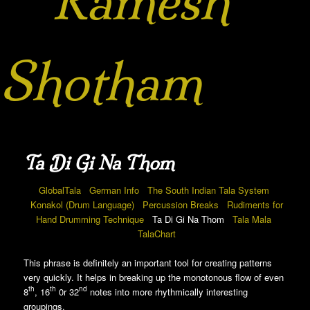
Ramesh
Shotham
Ta Di Gi Na Thom
GlobalTala
German Info
The South Indian Tala System
Konakol (Drum Language)
Percussion Breaks
Rudiments for
Hand Drumming Technique
Ta Di Gi Na Thom
Tala Mala
TalaChart
This phrase is definitely an important tool for creating patterns
very quickly. It helps in breaking up the monotonous flow of even
th
th
nd
8
, 16
0r 32
notes into more rhythmically interesting
groupings.