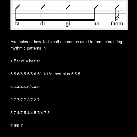
Examples of how Tadiginathom can be used to form interesting
rhythmic patterns in:
1 Bar of 4 beats:
th
5-5-6/6-5-5/5-6-5/ 1/16
rest plus 5-5-5
6-6-4/4-6-6/6-4-6
2-7-7/7-7-2/7-2-7
5-7-4/7-5-4/4-5-7/4-7-5
7-9/9-7