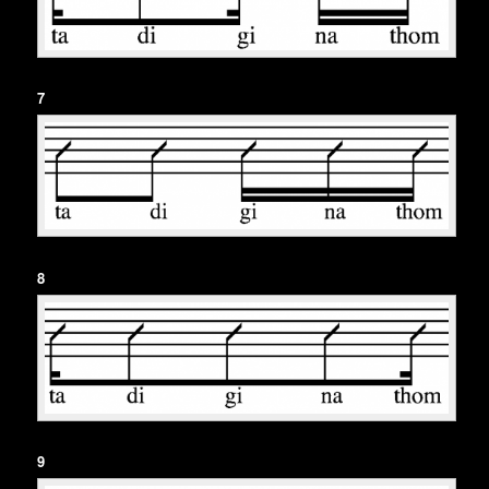
7
8
9