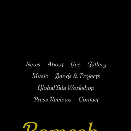
Music/Drums/Percussion/Jazz/world/carnatic
Ramesh
Shotham
Main menu
Skip to secondary
Skip to primary
News
About
Live
Gallery
content
content
Music
Bands & Projects
GlobalTala Workshop
Press Reviews
Contact