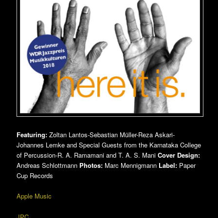
Featuring:
Zoltan Lantos-Sebastian Müller-Reza Askari-
Johannes Lemke and Special Guests from the Karnataka College
of Percussion-R. A. Ramamani and T. A. S. Mani
Cover Design:
Andreas Schlottmann
Photos:
Marc Mennigmann
Label:
Paper
Cup Records
Apple Music
JPC