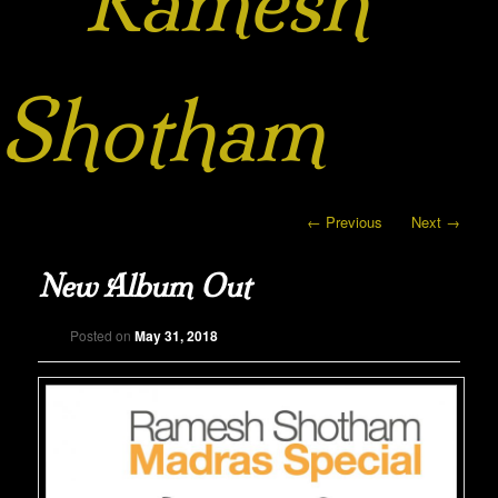
Ramesh
Shotham
Post navigation
←
Previous
Next
→
New Album Out
Posted on
May 31, 2018