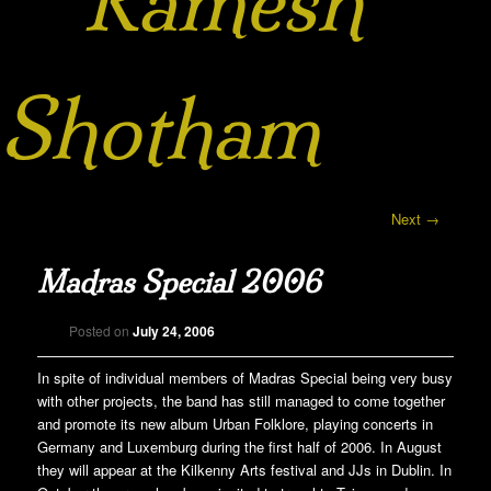
Ramesh
Shotham
Post navigation
Next
→
Madras Special 2006
Posted on
July 24, 2006
In spite of individual members of Madras Special being very busy
with other projects, the band has still managed to come together
and promote its new album Urban Folklore, playing concerts in
Germany and Luxemburg during the first half of 2006. In August
they will appear at the Kilkenny Arts festival and JJs in Dublin. In