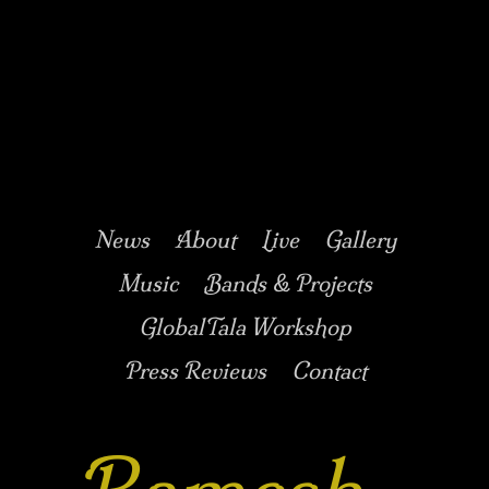
Music/Drums/Percussion/Jazz/world/carnatic
Ramesh
Shotham
Main menu
Skip to secondary
Skip to primary
News
About
Live
Gallery
content
content
Music
Bands & Projects
GlobalTala Workshop
Press Reviews
Contact