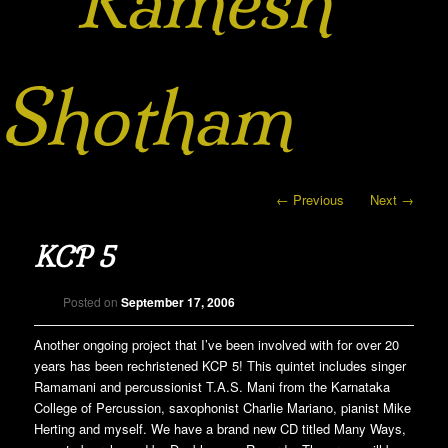
Ramesh
Shotham
Post navigation
←
Previous
Next
→
KCP 5
Posted on
September 17, 2006
Another ongoing project that I’ve been involved with for over 20
years has been rechristened KCP 5! This quintet includes singer
Ramamani and percussionist T.A.S. Mani from the Karnataka
College of Percussion, saxophonist Charlie Mariano, pianist Mike
Herting and myself. We have a brand new CD titled Many Ways,