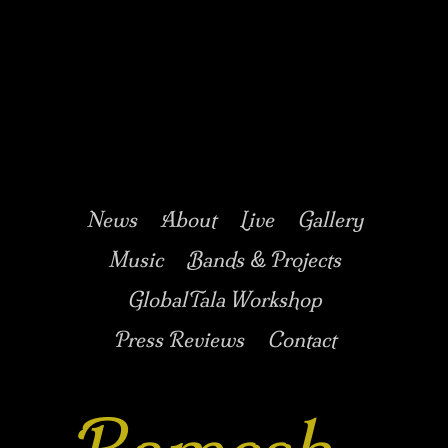
Music/Drums/Percussion/Jazz/world/carnatic
Ramesh
Shotham
Main menu
Skip to secondary
Skip to primary
News
About
Live
Gallery
content
content
Music
Bands & Projects
GlobalTala Workshop
Press Reviews
Contact