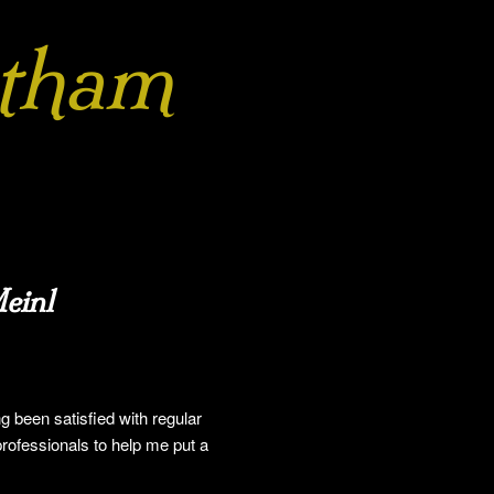
tham
einl
g been satisfied with regular
professionals to help me put a