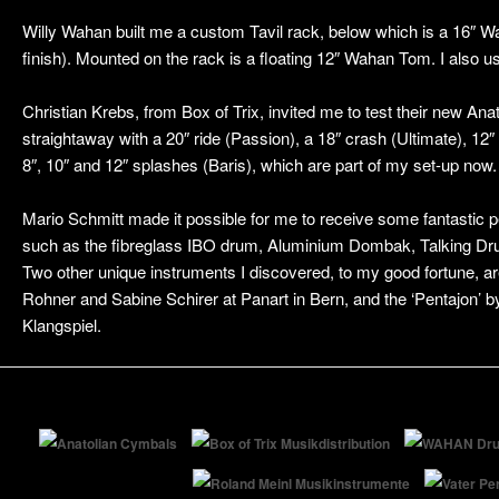
Willy Wahan built me a custom Tavil rack, below which is a 16″ 
finish). Mounted on the rack is a floating 12″ Wahan Tom. I also
Christian Krebs, from Box of Trix, invited me to test their new Anat
straightaway with a 20″ ride (Passion), a 18″ crash (Ultimate), 12
8″, 10″ and 12″ splashes (Baris), which are part of my set-up now.
Mario Schmitt made it possible for me to receive some fantastic 
such as the fibreglass IBO drum, Aluminium Dombak, Talking Dru
Two other unique instruments I discovered, to my good fortune, a
Rohner and Sabine Schirer at Panart in Bern, and the ‘Pentajon’ b
Klangspiel.