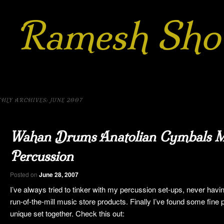
Ramesh Sho
h
rnatic
m
HLY ARCHIVES:
JUNE 2007
 to
kip to
Wahan Drums Anatolian Cymbals M
ary
ndary
Percussion
ent
ntent
Posted on
June 28, 2007
I’ve always tried to tinker with my percussion set-ups, never havin
run-of-the-mill music store products. Finally I’ve found some fine 
unique set together. Check this out: