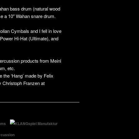
Wahan bass drum (natural wood
 use a 10″ Wahan snare drum.
olian Cymbals and I fell in love
″ Power Hi-Hat (Ultimate), and
percussion products from Meinl
m, etc.
re the ‘Hang’ made by Felix
y Christoph Franzen at