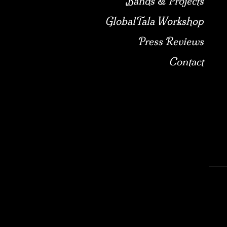
Bands & Projects
GlobalTala Workshop
Press Reviews
Contact