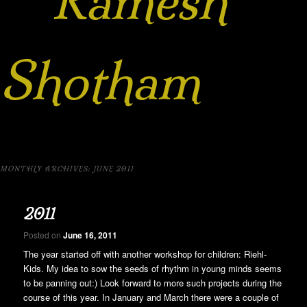
Ramesh
Shotham
MONTHLY ARCHIVES:
JUNE 2011
2011
Posted on
June 16, 2011
The year started off with another workshop for children: Riehl-
Kids. My idea to sow the seeds of rhythm in young minds seems
to be panning out:) Look forward to more such projects during the
course of this year. In January and March there were a couple of