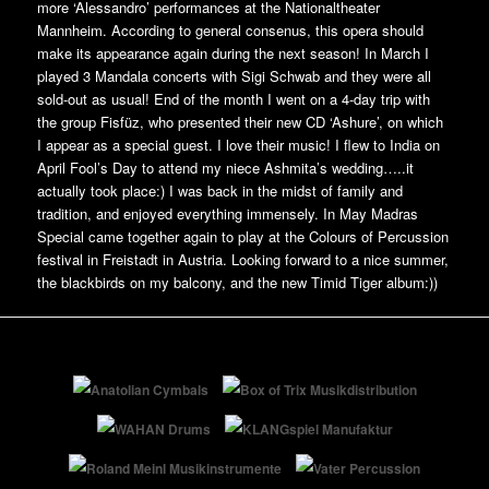
more ‘Alessandro’ performances at the Nationaltheater
Mannheim. According to general consenus, this opera should
make its appearance again during the next season! In March I
played 3 Mandala concerts with Sigi Schwab and they were all
sold-out as usual! End of the month I went on a 4-day trip with
the group Fisfüz, who presented their new CD ‘Ashure’, on which
I appear as a special guest. I love their music! I flew to India on
April Fool’s Day to attend my niece Ashmita’s wedding…..it
actually took place:) I was back in the midst of family and
tradition, and enjoyed everything immensely. In May Madras
Special came together again to play at the Colours of Percussion
festival in Freistadt in Austria. Looking forward to a nice summer,
the blackbirds on my balcony, and the new Timid Tiger album:))