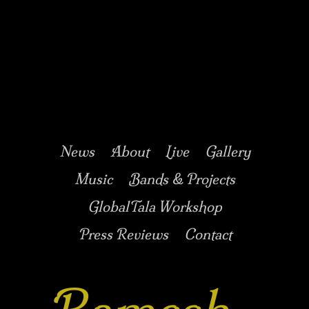
Music/Drums/Percussion/Jazz/world/carnatic
Ramesh
Shotham
Main menu
Skip to secondary
Skip to primary
News
About
Live
Gallery
content
content
Music
Bands & Projects
GlobalTala Workshop
Press Reviews
Contact