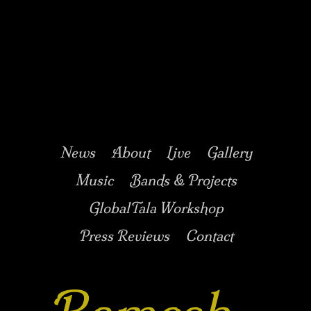
Music/Drums/Percussion/Jazz/world/carnatic
Ramesh
Shotham
Main menu
Skip to secondary
Skip to primary
News
About
Live
Gallery
content
content
Music
Bands & Projects
GlobalTala Workshop
Press Reviews
Contact