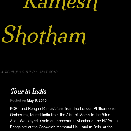
Ramesh
Shotham
MONTHLY ARCHIVES:
MAY 2010
Tour in India
Posted on
May 6, 2010
KCP4 and Renga (10 musicians from the London Philharmonic
Orchestra), toured India from the 31st of March to the 8th of
April. We played 3 sold-out concerts in Mumbai at the NCPA, in
Bangalore at the Chowdiah Memorial Hall, and in Delhi at the